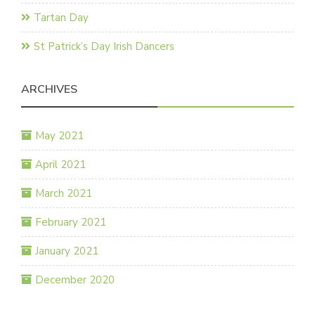
Tartan Day
St Patrick’s Day Irish Dancers
ARCHIVES
May 2021
April 2021
March 2021
February 2021
January 2021
December 2020