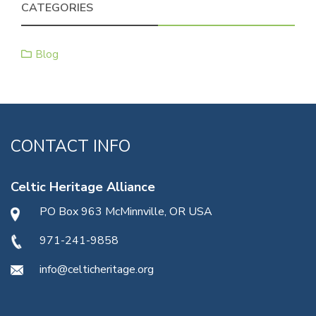
CATEGORIES
Blog
CONTACT INFO
Celtic Heritage Alliance
PO Box 963 McMinnville, OR USA
971-241-9858
info@celticheritage.org