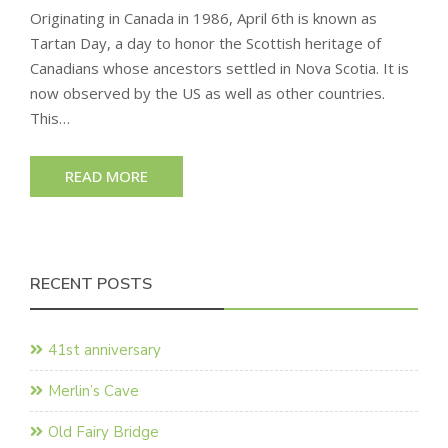
Originating in Canada in 1986, April 6th is known as
Tartan Day, a day to honor the Scottish heritage of
Canadians whose ancestors settled in Nova Scotia. It is
now observed by the US as well as other countries.
This…
READ MORE
RECENT POSTS
41st anniversary
Merlin’s Cave
Old Fairy Bridge