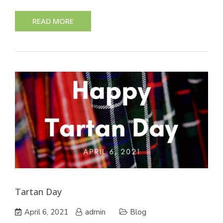
READ MORE
Tartan Day
April 6, 2021
admin
Blog