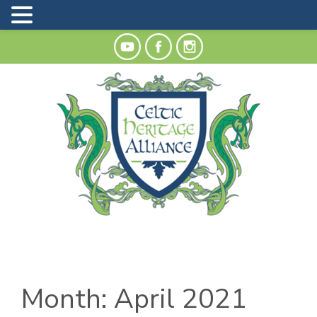
Month:
April 2021