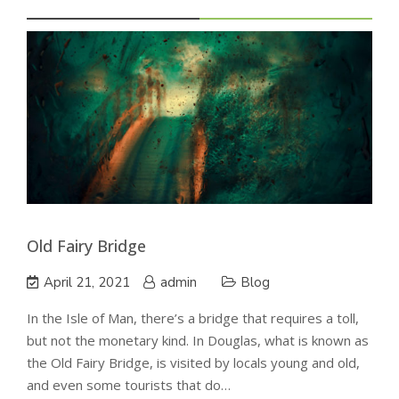
Old Fairy Bridge
April 21, 2021
admin
Blog
In the Isle of Man, there’s a bridge that requires a toll,
but not the monetary kind. In Douglas, what is known as
the Old Fairy Bridge, is visited by locals young and old,
and even some tourists that do…