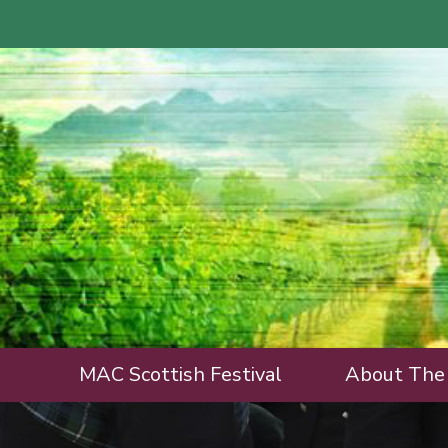
MAC Scottish Festival
About The 