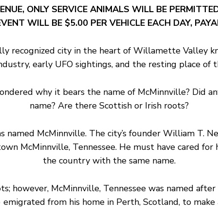
ENUE, ONLY SERVICE ANIMALS WILL BE PERMITTED
VENT WILL BE $5.00 PER VEHICLE EACH DAY, PAY
ly recognized city in the heart of Willamette Valley k
 industry, early UFO sightings, and the resting place o
pondered why it bears the name of McMinnville? Did any
name? Are there Scottish or Irish roots?
y was named McMinnville. The city’s founder William T.
town McMinnville, Tennessee. He must have cared for his
the country with the same name.
ots; however, McMinnville, Tennessee was named afte
emigrated from his home in Perth, Scotland, to make a