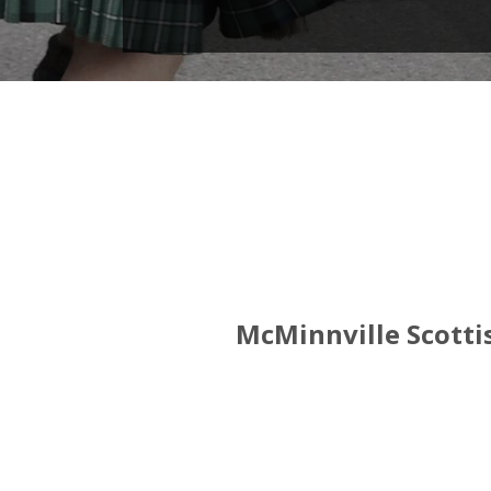
McMinnville Scottis