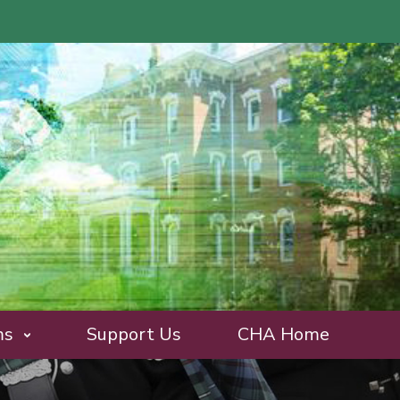
ms
Support Us
CHA Home