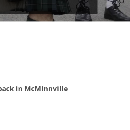
 back in McMinnville