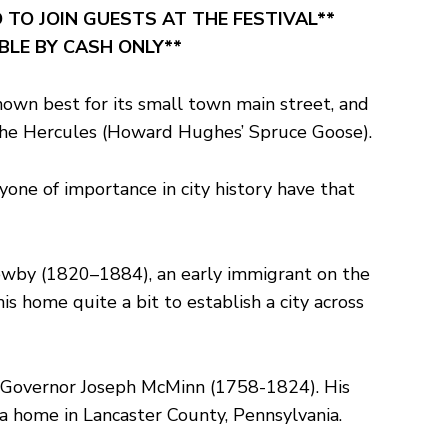
 TO JOIN GUESTS AT THE FESTIVAL**
ABLE BY CASH ONLY**
nown best for its small town main street, and
f the Hercules (Howard Hughes’ Spruce Goose).
one of importance in city history have that
 Newby (1820–1884), an early immigrant on the
 home quite a bit to establish a city across
r Governor Joseph McMinn (1758-1824). His
 home in Lancaster County, Pennsylvania.