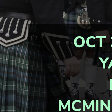
OCT 
Y
MCMIN