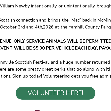
liam Newby intentionally, or unintentionally, brought 
Scottish connection and brings the “Mac” back in McMinn
 October 3rd and 4th,2026 at the Yamhill County Fair
ENUE, ONLY SERVICE ANIMALS WILL BE PERMITTED
VENT WILL BE $5.00 PER VEHICLE EACH DAY, PAY
nville Scottish Festival, and a huge number returned to
e are some pretty great perks that go along with it! I
ptions. Sign up today! Volunteering gets you free admissi
VOLUNTEER HERE!