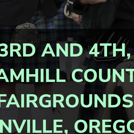
3RD AND 4TH,
AMHILL COUN
FAIRGROUNDS
NVILLE, OREG