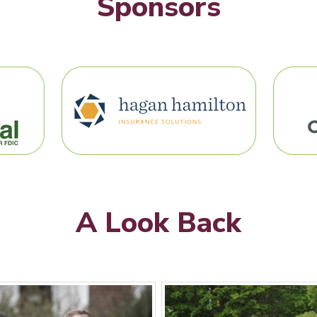
Sponsors
A Look Back