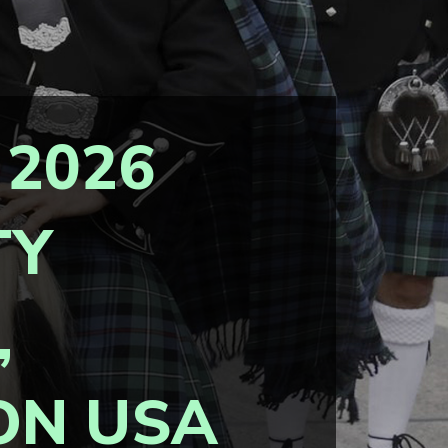
 2026
TY
,
ON USA