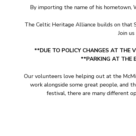
By importing the name of his hometown, Wil
The Celtic Heritage Alliance builds on that 
Join us
**DUE TO POLICY CHANGES AT THE V
**PARKING AT THE E
Our volunteers love helping out at the McMin
work alongside some great people, and ther
festival, there are many different o