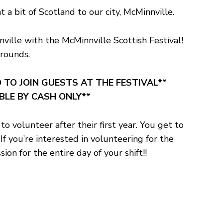
a bit of Scotland to our city, McMinnville.
ville with the McMinnville Scottish Festival!
grounds.
 TO JOIN GUESTS AT THE FESTIVAL**
ABLE BY CASH ONLY**
 volunteer after their first year. You get to
f you’re interested in volunteering for the
on for the entire day of your shift!!