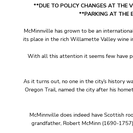
**DUE TO POLICY CHANGES AT THE V
**PARKING AT THE E
McMinnville has grown to be an international
its place in the rich Willamette Valley wine
With all this attention it seems few have 
As it turns out, no one in the city’s histor
Oregon Trail, named the city after his home
McMinnville does indeed have Scottish ro
grandfather, Robert McMinn (1690-1757) 