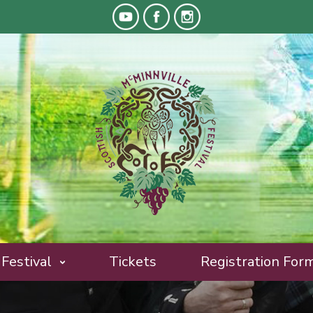
Festival
Tickets
Registration For