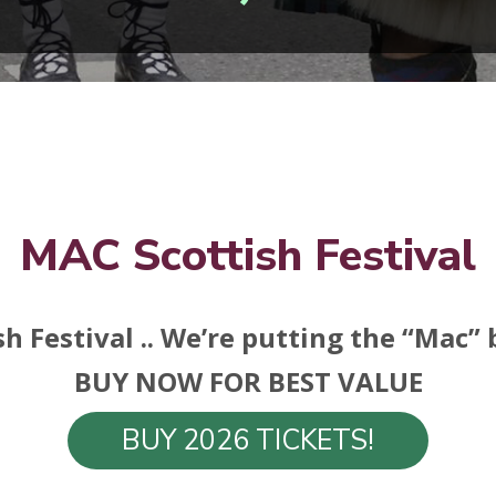
MAC Scottish Festival
h Festival .. We’re putting the “Mac”
BUY NOW FOR BEST VALUE
BUY 2026 TICKETS!