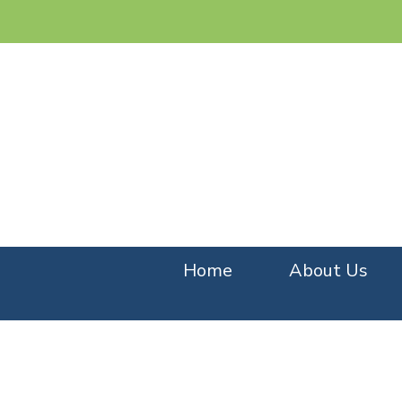
Home
About Us