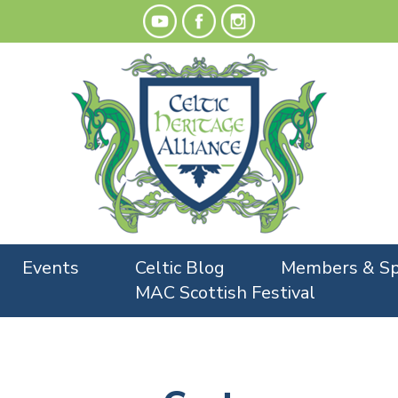
Events
Celtic Blog
Members & Sp
MAC Scottish Festival