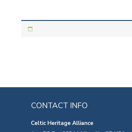
CONTACT INFO
Celtic Heritage Alliance