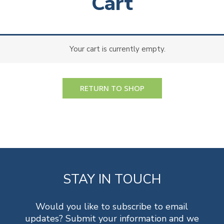
Cart
Your cart is currently empty.
RETURN TO SHOP
STAY IN TOUCH
Would you like to subscribe to email
updates? Submit your information and we