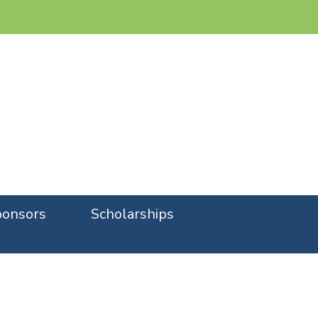
onsors
Scholarships