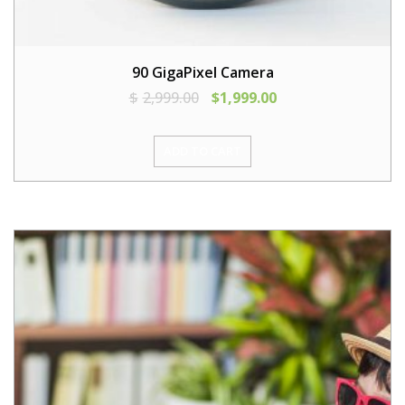
90 GigaPixel Camera
$
2,999.00
$
1,999.00
ADD TO CART