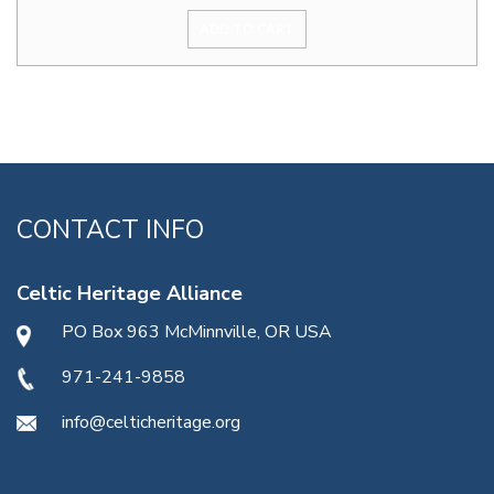
ADD TO CART
CONTACT INFO
Celtic Heritage Alliance
PO Box 963 McMinnville, OR USA
971-241-9858
info@celticheritage.org