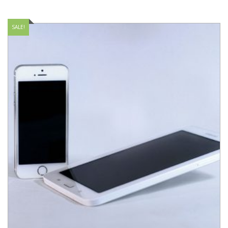
SALE!