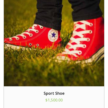
Sport Shoe
$
1,500.00