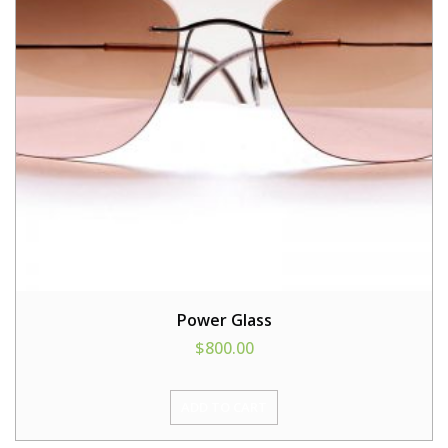
Power Glass
$
800.00
ADD TO CART