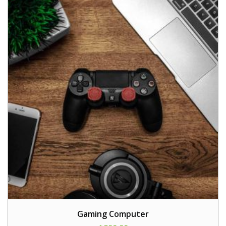
Gaming Computer