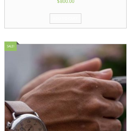
$
800.00
ADD TO CART
SALE!