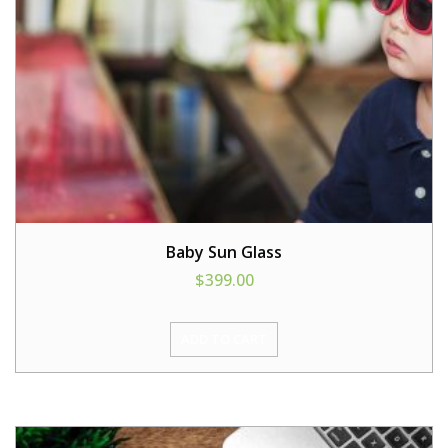
Baby Sun Glass
$
399.00
ADD TO CART