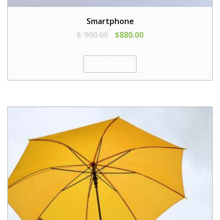
Smartphone
$
900.00
$
880.00
ADD TO CART