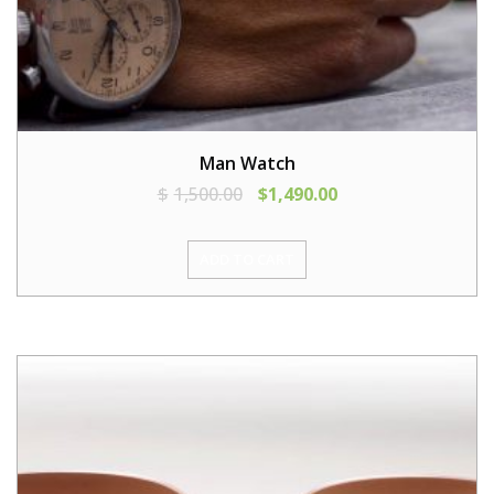
Man Watch
$
1,500.00
$
1,490.00
ADD TO CART