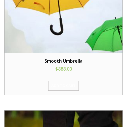
Smooth Umbrella
$
888.00
ADD TO CART