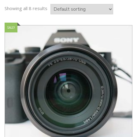
Showing all 8 results
SALE!