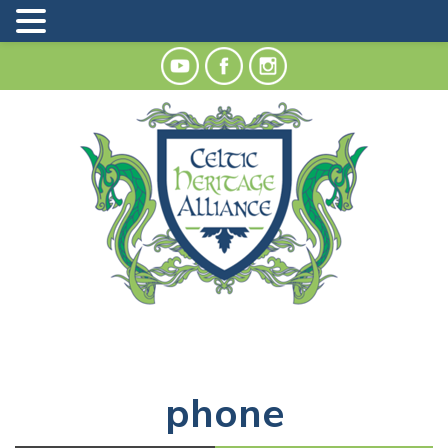
phone