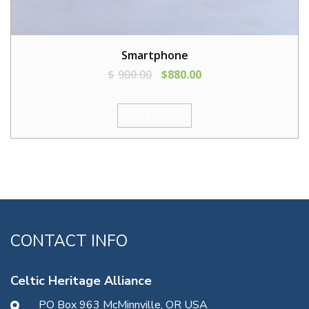
Smartphone
$
900.00
$
880.00
ADD TO CART
CONTACT INFO
Celtic Heritage Alliance
PO Box 963 McMinnville, OR USA