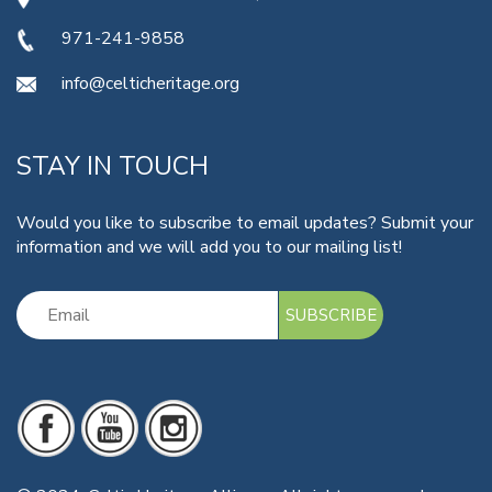
971-241-9858
info@celticheritage.org
STAY IN TOUCH
Would you like to subscribe to email updates? Submit your
information and we will add you to our mailing list!