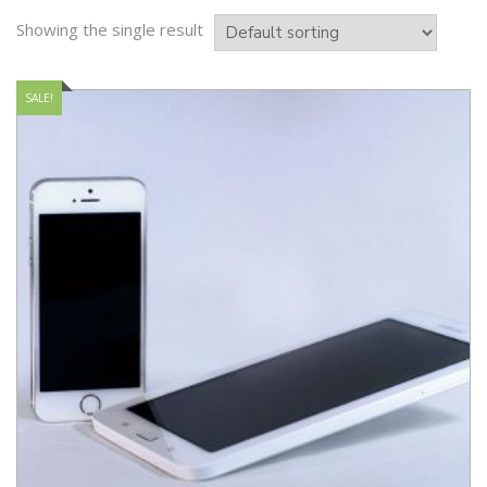
Showing the single result
SALE!