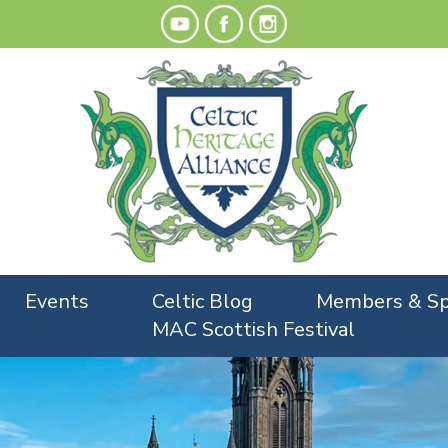
Events
Celtic Blog
Members & Sp
MAC Scottish Festival