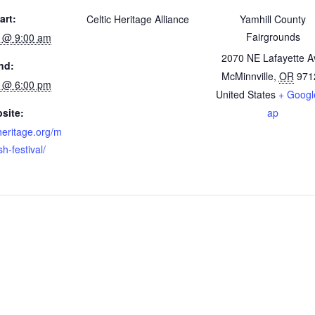
art:
Celtic Heritage Alliance
Yamhill County
Fairgrounds
3 @ 9:00 am
2070 NE Lafayette A
nd:
McMinnville
,
OR
971
4 @ 6:00 pm
United States
+ Googl
site:
ap
cheritage.org/m
sh-festival/