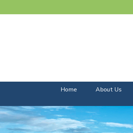
Home
About Us