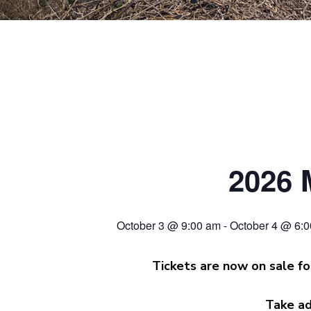
2026 
October 3 @ 9:00 am
-
October 4 @ 6:
Tickets are now on sale fo
Take ad