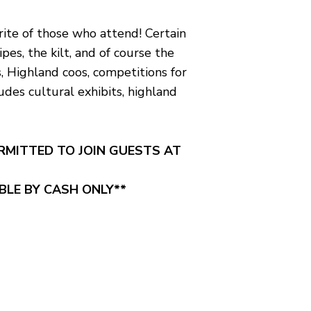
orite of those who attend! Certain
es, the kilt, and of course the
s, Highland coos, competitions for
des cultural exhibits, highland
ERMITTED TO JOIN GUESTS AT
ABLE BY CASH ONLY**