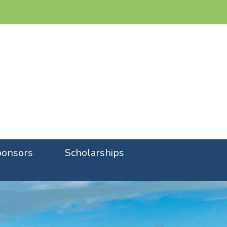
onsors
Scholarships