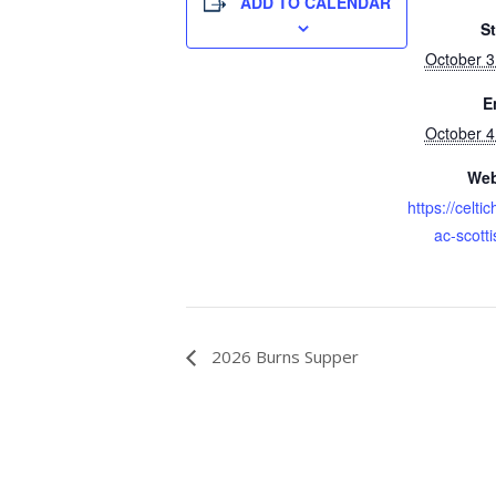
ADD TO CALENDAR
St
October 
E
October 
Web
https://celti
ac-scotti
2026 Burns Supper