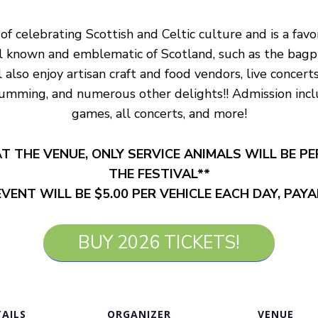
 of celebrating Scottish and Celtic culture and is a fav
ll known and emblematic of Scotland, such as the bagpip
also enjoy artisan craft and food vendors, live concert
rumming, and numerous other delights!! Admission inclu
games, all concerts, and more!
T THE VENUE, ONLY SERVICE ANIMALS WILL BE P
THE FESTIVAL**
VENT WILL BE $5.00 PER VEHICLE EACH DAY, PAY
BUY 2026 TICKETS!
AILS
ORGANIZER
VENUE