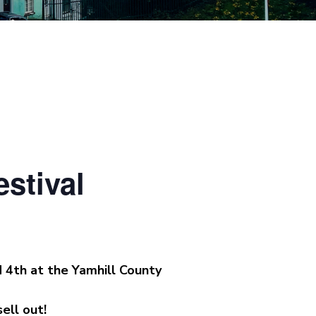
stival
d 4th at the Yamhill County
ell out!