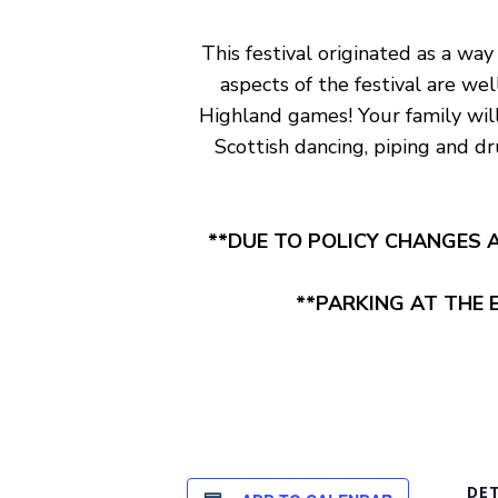
This festival originated as a way
aspects of the festival are we
Highland games! Your family will 
Scottish dancing, piping and d
**DUE TO POLICY CHANGES A
**PARKING AT THE E
DET