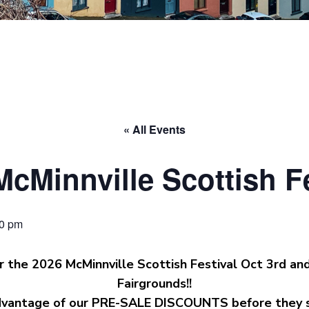
« All Events
McMinnville Scottish Fe
00 pm
r the 2026 McMinnville Scottish Festival Oct 3rd an
Fairgrounds!!
vantage of our PRE-SALE DISCOUNTS before they s